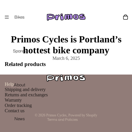
Bikes
Primos Cycles is Portland’s
hottest bike company
Spares
March 6, 2025
Related products
Privacy policy
Help
About
Terms of service
Shipping and delivery
Contact information
Returns and exchanges
Warranty
Refund policy
Order tracking
Shipping policy
Contact us
© 2026
Primos Cycles
,
Powered by Shopify
News
Terms and Policies